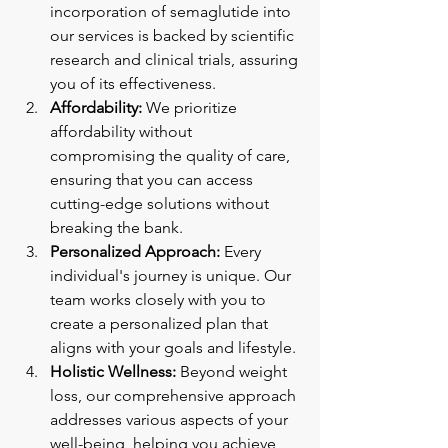
incorporation of semaglutide into 
our services is backed by scientific 
research and clinical trials, assuring 
you of its effectiveness.
Affordability:
 We prioritize 
affordability without 
compromising the quality of care, 
ensuring that you can access 
cutting-edge solutions without 
breaking the bank.
Personalized Approach:
 Every 
individual's journey is unique. Our 
team works closely with you to 
create a personalized plan that 
aligns with your goals and lifestyle.
Holistic Wellness:
 Beyond weight 
loss, our comprehensive approach 
addresses various aspects of your 
well-being, helping you achieve 