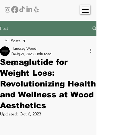
Post
All Posts
Lindsey Wood
All Posts
Aug 21, 2023
2 min read
Semaglutide for
Weight Loss
Weight Loss:
Revolutionizing Health
and Wellness at Wood
Aesthetics
Updated:
Oct 6, 2023