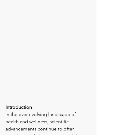
Introduction
In the ever-evolving landscape of 
health and wellness, scientific 
advancements continue to offer 