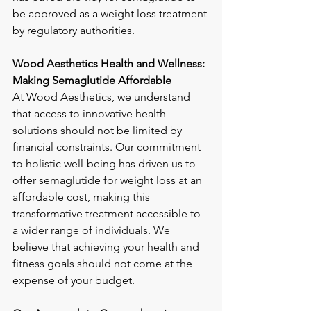
be approved as a weight loss treatment 
by regulatory authorities.
Wood Aesthetics Health and Wellness: 
Making Semaglutide Affordable
At Wood Aesthetics, we understand 
that access to innovative health 
solutions should not be limited by 
financial constraints. Our commitment 
to holistic well-being has driven us to 
offer semaglutide for weight loss at an 
affordable cost, making this 
transformative treatment accessible to 
a wider range of individuals. We 
believe that achieving your health and 
fitness goals should not come at the 
expense of your budget.