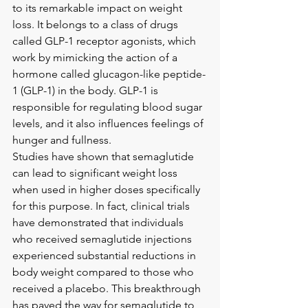
to its remarkable impact on weight 
loss. It belongs to a class of drugs 
called GLP-1 receptor agonists, which 
work by mimicking the action of a 
hormone called glucagon-like peptide-
1 (GLP-1) in the body. GLP-1 is 
responsible for regulating blood sugar 
levels, and it also influences feelings of 
hunger and fullness.
Studies have shown that semaglutide 
can lead to significant weight loss 
when used in higher doses specifically 
for this purpose. In fact, clinical trials 
have demonstrated that individuals 
who received semaglutide injections 
experienced substantial reductions in 
body weight compared to those who 
received a placebo. This breakthrough 
has paved the way for semaglutide to 