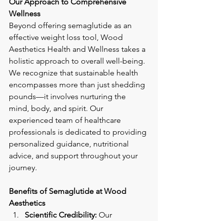
Our Approach to Comprehensive 
Wellness
Beyond offering semaglutide as an 
effective weight loss tool, Wood 
Aesthetics Health and Wellness takes a 
holistic approach to overall well-being. 
We recognize that sustainable health 
encompasses more than just shedding 
pounds—it involves nurturing the 
mind, body, and spirit. Our 
experienced team of healthcare 
professionals is dedicated to providing 
personalized guidance, nutritional 
advice, and support throughout your 
journey.
Benefits of Semaglutide at Wood 
Aesthetics
Scientific Credibility:
 Our 