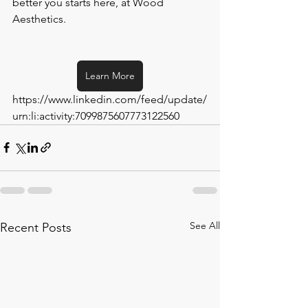
better you starts here, at Wood 
Aesthetics.
Learn More
https://www.linkedin.com/feed/update/
urn:li:activity:7099875607773122560
See All
Recent Posts