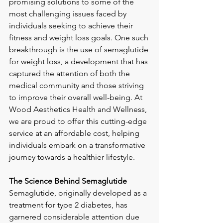
promising solutions to some of the 
most challenging issues faced by 
individuals seeking to achieve their 
fitness and weight loss goals. One such 
breakthrough is the use of semaglutide 
for weight loss, a development that has 
captured the attention of both the 
medical community and those striving 
to improve their overall well-being. At 
Wood Aesthetics Health and Wellness, 
we are proud to offer this cutting-edge 
service at an affordable cost, helping 
individuals embark on a transformative 
journey towards a healthier lifestyle.
The Science Behind Semaglutide
Semaglutide, originally developed as a 
treatment for type 2 diabetes, has 
garnered considerable attention due 