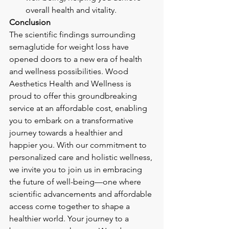
overall health and vitality.
Conclusion
The scientific findings surrounding 
semaglutide for weight loss have 
opened doors to a new era of health 
and wellness possibilities. Wood 
Aesthetics Health and Wellness is 
proud to offer this groundbreaking 
service at an affordable cost, enabling 
you to embark on a transformative 
journey towards a healthier and 
happier you. With our commitment to 
personalized care and holistic wellness, 
we invite you to join us in embracing 
the future of well-being—one where 
scientific advancements and affordable 
access come together to shape a 
healthier world. Your journey to a 