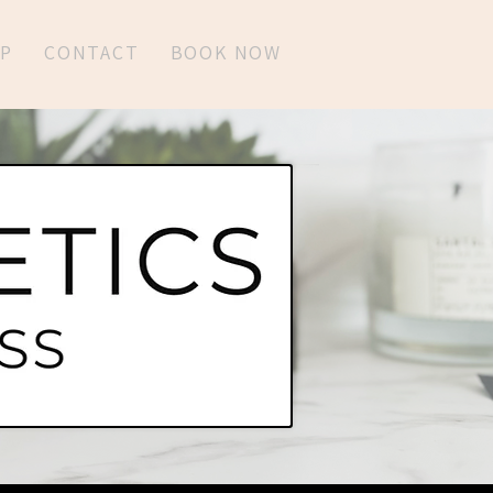
P
CONTACT
BOOK NOW