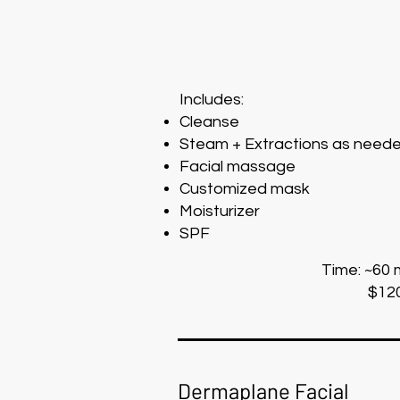
Includes:
Cleanse
Steam + Extractions as need
Facial massage
Customized mask
Moisturizer
SPF
Time: ~60 
$12
Dermaplane Facial