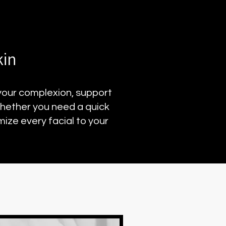
kin
 your complexion, support
Whether you need a quick
ize every facial to your