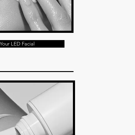
Your LED Facial