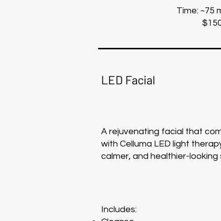
Time: ~75 
$15
LED Facial
A rejuvenating facial that c
with Celluma LED light therapy
calmer, and healthier-looking 
Includes: