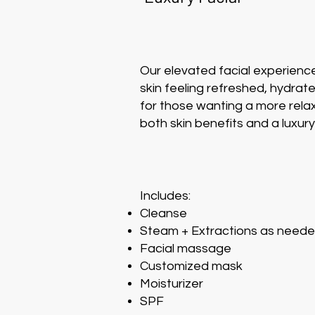
Our elevated facial experienc
skin feeling refreshed, hydrat
for those wanting a more relax
both skin benefits and a luxur
Includes:
Cleanse
Steam + Extractions as need
Facial massage
Customized mask
Moisturizer
SPF