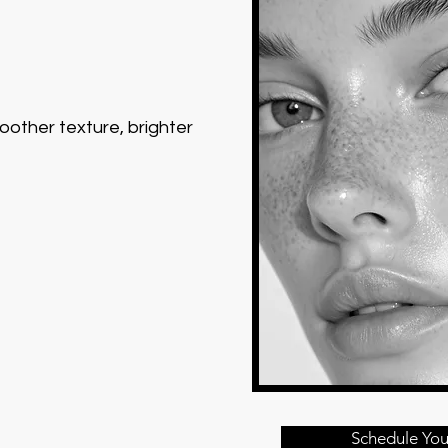
moother texture, brighter
Schedule You