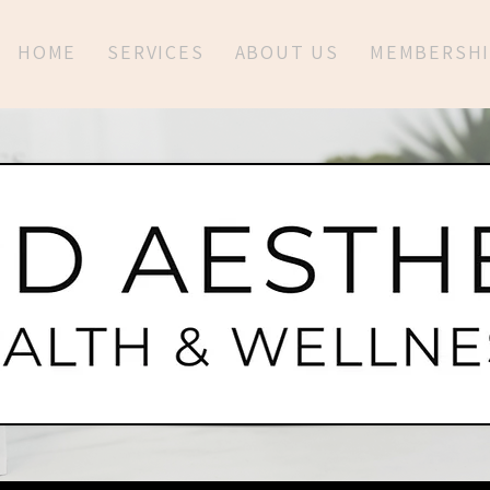
HOME
SERVICES
ABOUT US
MEMBERSHI