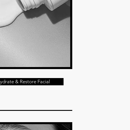
ydrate & Restore Facial