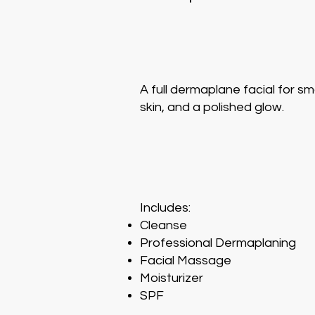
A full dermaplane facial for s
skin, and a polished glow.
Includes:
Cleanse
Professional Dermaplaning
Facial Massage
Moisturizer
SPF