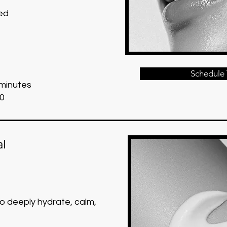
ed
Schedule 
 minutes
0
al
to deeply hydrate, calm,