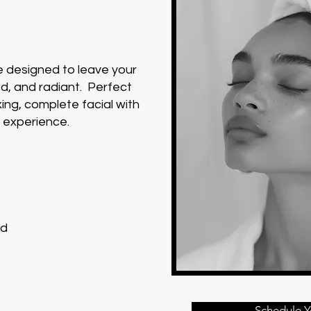
e designed to leave your
ed, and radiant. Perfect
ing, complete facial with
y experience.
ed
Schedule Y