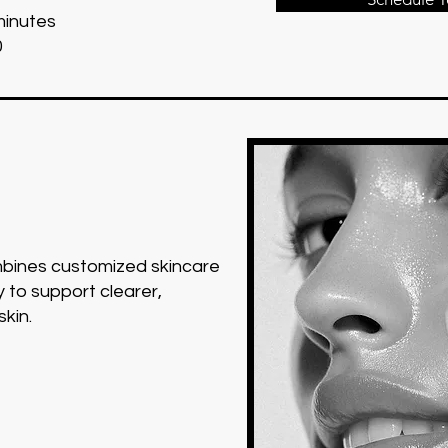
minutes
0
ombines customized skincare
 to support clearer,
skin.