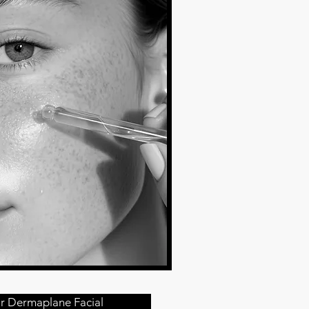
r Dermaplane Facial