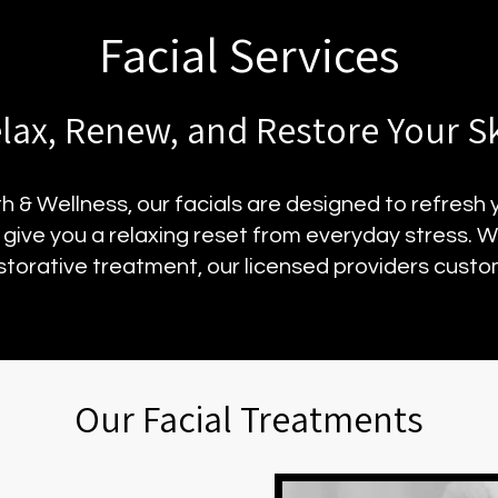
Facial Services
lax, Renew, and Restore Your S
 & Wellness, our facials are designed to refresh
d give you a relaxing reset from everyday stress. 
storative treatment, our licensed providers custom
Our Facial Treatments