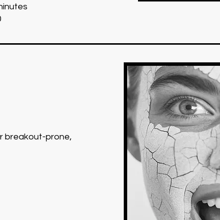
minutes
0
or breakout-prone,