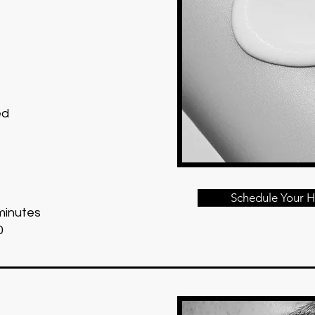
ed
Schedule Your H
minutes
0