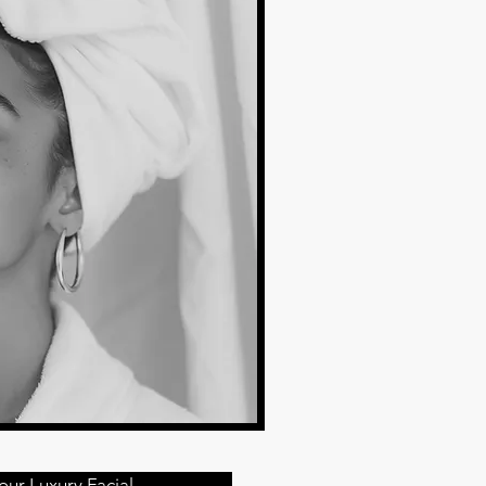
our Luxury Facial