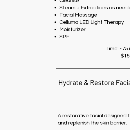
Cleanse
Steam + Extractions as need
Facial Massage
Celluma LED Light Therapy
Moisturizer
SPF
Time: ~75
$15
Hydrate & Restore Faci
A restorative facial designed 
and replenish the skin barrier.