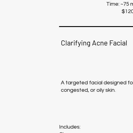
Time: ~75 
$12
Clarifying Acne Facial
A targeted facial designed f
congested, or oily skin.
Includes: