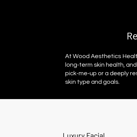
Re
At Wood Aesthetics Health
long-term skin health, an
pick-me-up or a deeply re
skin type and goals.
Luxury Facial