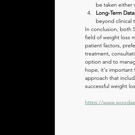
be taken either 
Long-Term Data
beyond clinical t
In conclusion, both 
field of weight loss
patient factors, pre
treatment, consultati
option and to manage
hope, it's important 
approach that include
successful weight los
https://www.woodae