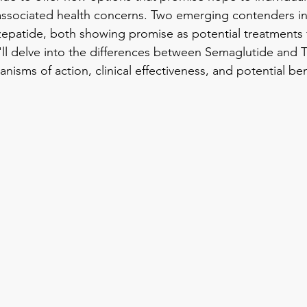
 associated health concerns. Two emerging contenders in 
epatide, both showing promise as potential treatments f
e'll delve into the differences between Semaglutide and T
nisms of action, clinical effectiveness, and potential ben