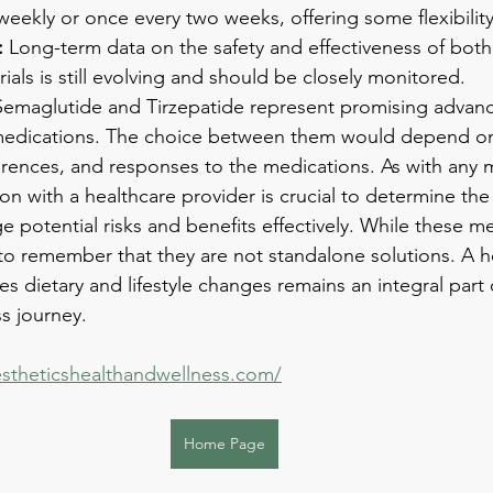
weekly or once every two weeks, offering some flexibility
:
 Long-term data on the safety and effectiveness of bot
rials is still evolving and should be closely monitored.
Semaglutide and Tirzepatide represent promising advanc
 medications. The choice between them would depend on 
ferences, and responses to the medications. As with any 
on with a healthcare provider is crucial to determine the
 potential risks and benefits effectively. While these me
to remember that they are not standalone solutions. A ho
s dietary and lifestyle changes remains an integral part 
s journey.
stheticshealthandwellness.com/
Home Page