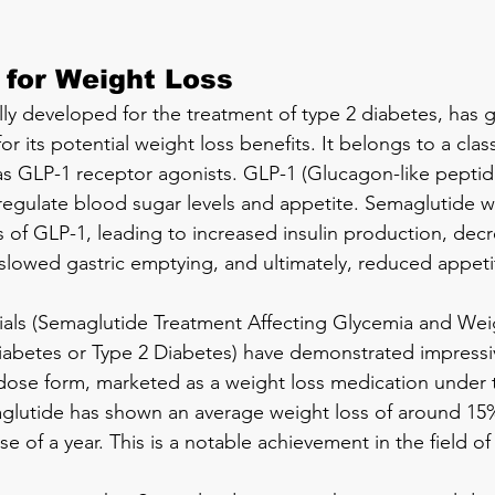
 for Weight Loss
lly developed for the treatment of type 2 diabetes, has 
for its potential weight loss benefits. It belongs to a class
 GLP-1 receptor agonists. GLP-1 (Glucagon-like peptide-
egulate blood sugar levels and appetite. Semaglutide w
s of GLP-1, leading to increased insulin production, dec
slowed gastric emptying, and ultimately, reduced appeti
 trials (Semaglutide Treatment Affecting Glycemia and Wei
diabetes or Type 2 Diabetes) have demonstrated impressi
er dose form, marketed as a weight loss medication under
utide has shown an average weight loss of around 15
e of a year. This is a notable achievement in the field of