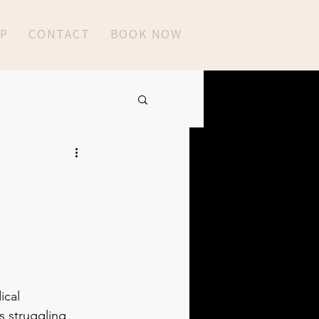
P
CONTACT
BOOK NOW
ical 
 struggling 