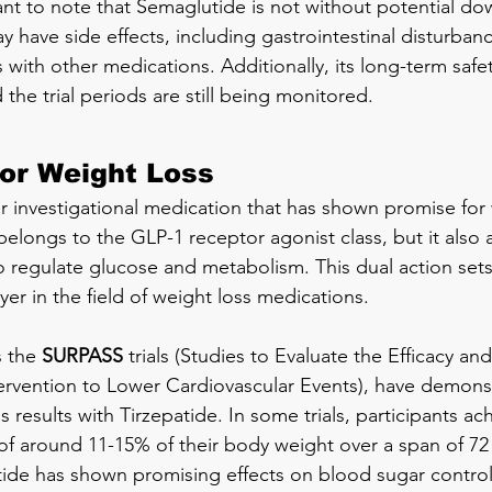
ant to note that Semaglutide is not without potential do
y have side effects, including gastrointestinal disturban
s with other medications. Additionally, its long-term safe
the trial periods are still being monitored.
for Weight Loss
er investigational medication that has shown promise for 
belongs to the GLP-1 receptor agonist class, but it also 
 regulate glucose and metabolism. This dual action sets
yer in the field of weight loss medications.
s the 
SURPASS
 trials (Studies to Evaluate the Efficacy and
tervention to Lower Cardiovascular Events), have demons
ss results with Tirzepatide. In some trials, participants ac
of around 11-15% of their body weight over a span of 72
atide has shown promising effects on blood sugar contro