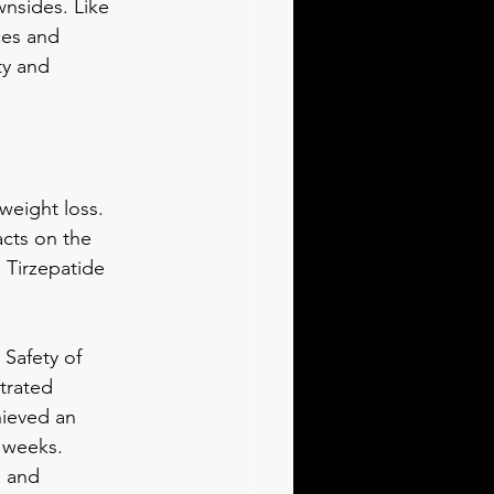
wnsides. Like 
ces and 
ty and 
weight loss. 
acts on the 
 Tirzepatide 
 Safety of 
trated 
hieved an 
 weeks. 
l and 