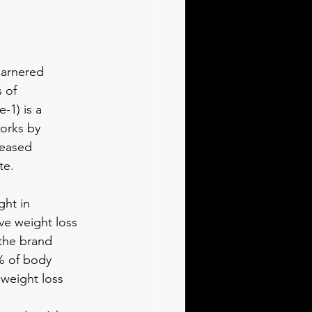
garnered 
 of 
1) is a 
orks by 
reased 
te.
ght in 
ve weight loss 
 the brand 
% of body 
 weight loss 