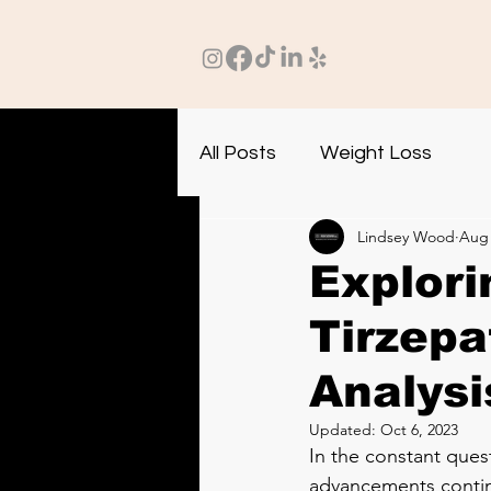
All Posts
Weight Loss
Lindsey Wood
Aug 
Explori
Tirzepa
Analysi
Updated:
Oct 6, 2023
In the constant quest
advancements continu