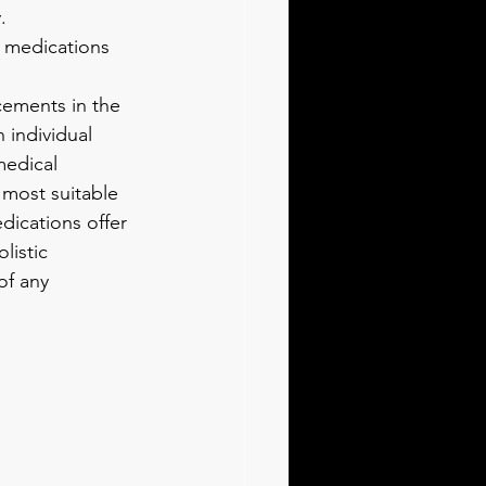
.
h medications 
ements in the 
individual 
medical 
 most suitable 
dications offer 
listic 
of any 