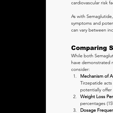
cardiovascular risk fa
As with Semaglutide, 
symptoms and potentia
can vary between ind
Comparing S
While both Semagluti
have demonstrated r
consider:
Mechanism of A
Tirzepatide acts
potentially offer
Weight Loss Pe
percentages (15
Dosage Frequen