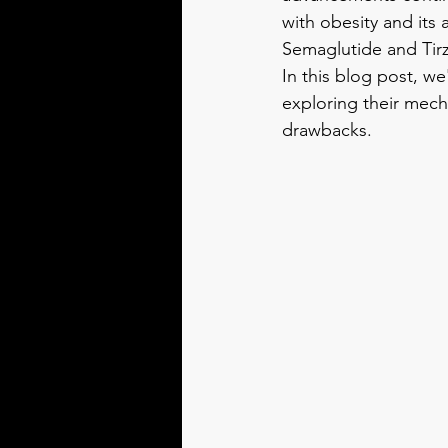
with obesity and its
Semaglutide and Tirz
In this blog post, w
exploring their mecha
drawbacks.