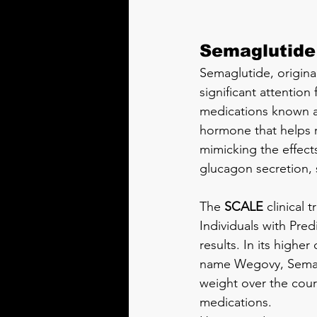
Semaglutide
Semaglutide, origina
significant attention 
medications known as
hormone that helps r
mimicking the effect
glucagon secretion, 
The 
SCALE
 clinical
Individuals with Pre
results. In its high
name Wegovy, Semagl
weight over the cours
medications.