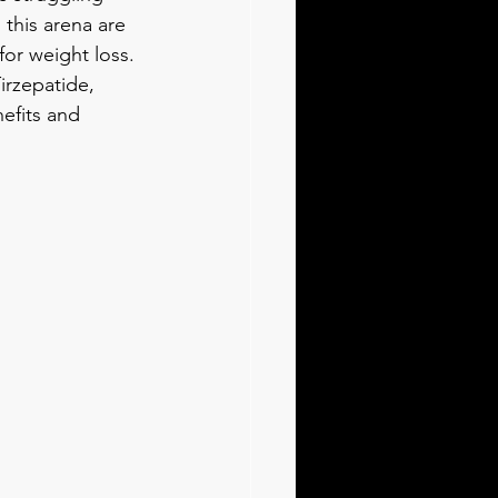
this arena are 
or weight loss. 
irzepatide, 
efits and 