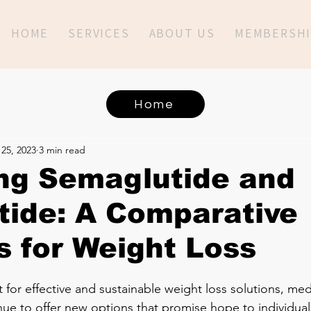
HOME
SERVICES
ABOUT US
MEMBERSHI
Home
25, 2023
3 min read
ng Semaglutide and
tide: A Comparative
s for Weight Loss
 for effective and sustainable weight loss solutions, med
e to offer new options that promise hope to individuals