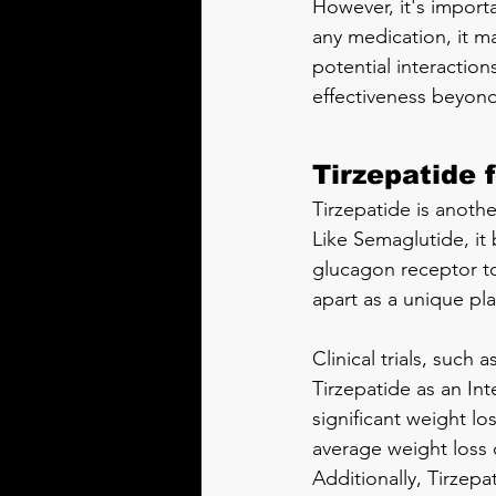
However, it's import
any medication, it ma
potential interaction
effectiveness beyond 
Tirzepatide 
Tirzepatide is anoth
Like Semaglutide, it 
glucagon receptor to
apart as a unique pla
Clinical trials, such a
Tirzepatide as an In
significant weight lo
average weight loss 
Additionally, Tirzep