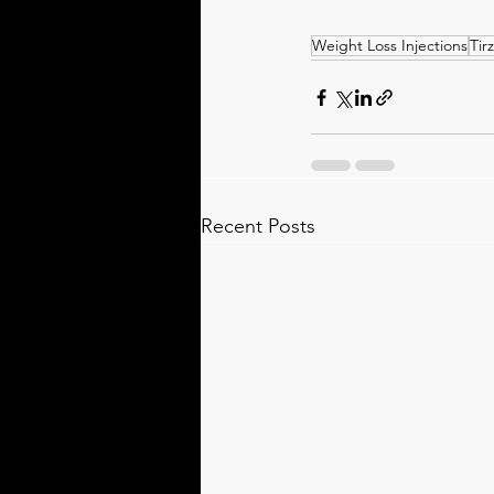
Weight Loss Injections
Tir
Recent Posts