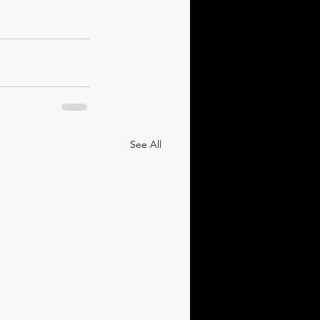
See All