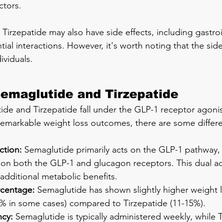
ctors.
Tirzepatide may also have side effects, including gastroi
l interactions. However, it's worth noting that the side 
ividuals.
emaglutide and Tirzepatide
de and Tirzepatide fall under the GLP-1 receptor agonis
emarkable weight loss outcomes, there are some differe
ction:
 Semaglutide primarily acts on the GLP-1 pathway, 
 on both the GLP-1 and glucagon receptors. This dual ac
 additional metabolic benefits.
rcentage:
 Semaglutide has shown slightly higher weight l
% in some cases) compared to Tirzepatide (11-15%).
cy:
 Semaglutide is typically administered weekly, while 