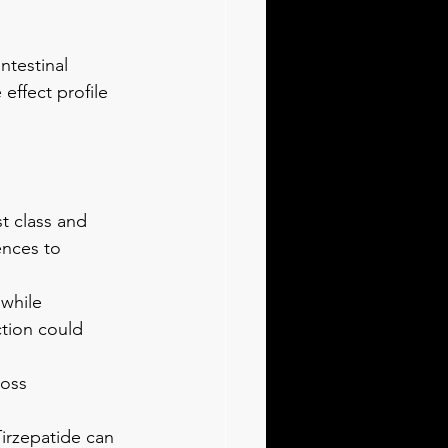
ntestinal 
effect profile 
t class and 
nces to 
while 
tion could 
oss 
Tirzepatide can 