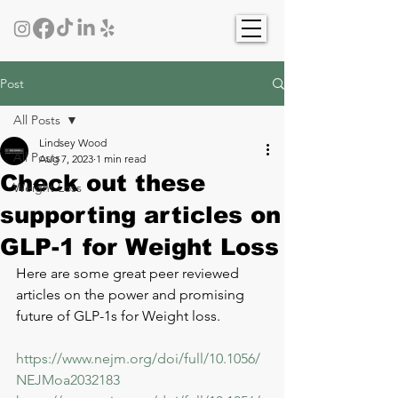
Post
All Posts
Lindsey Wood
All Posts
Aug 7, 2023
1 min read
Check out these
Weight Loss
supporting articles on
GLP-1 for Weight Loss
Here are some great peer reviewed 
articles on the power and promising 
future of GLP-1s for Weight loss. 
https://www.nejm.org/doi/full/10.1056/
NEJMoa2032183