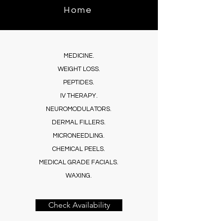
Benefits in Gi
Home
AZ
Privacy Policy
MEDICINE.
Terms & Conditions
WEIGHT LOSS.
PEPTIDES.
Accessibility
IV THERAPY.
NEUROMODULATORS.
DERMAL FILLERS.
MICRONEEDLING.
CHEMICAL PEELS.
MEDICAL GRADE FACIALS.
WAXING.
Check Availability