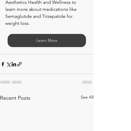
Aesthetics Health and Wellness to 
learn more about medications like 
Semaglutide and Tirzepatide for 
weight loss. 
Learn More
See All
Recent Posts