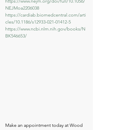
https://www.nejm.org/doi/full/10.1056/
NEJMoa2206038
https://cardiab.biomedcentral.com/arti
cles/10.1186/s12933-021-01412-5
https://www.ncbi.nlm.nih.gov/books/N
BK546653/
Make an appointment today at Wood 