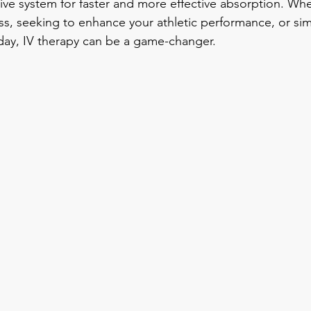
ive system for faster and more effective absorption. Whe
ess, seeking to enhance your athletic performance, or sim
 day, IV therapy can be a game-changer.