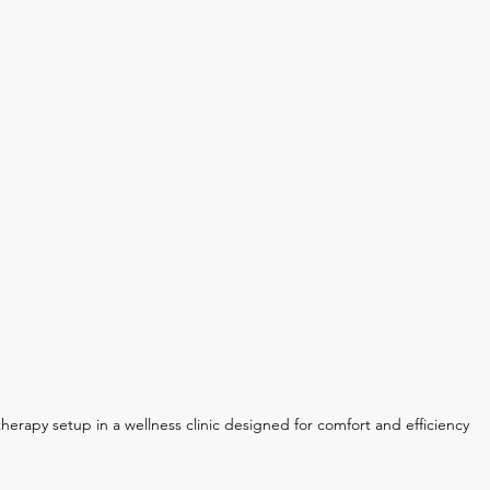
therapy setup in a wellness clinic designed for comfort and efficiency