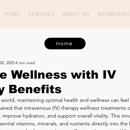
HOME
SERVICES
ABOUT US
MEMBERSHI
Home
20, 2025
4 min read
 Wellness with IV
 Benefits
 world, maintaining optimal health and wellness can feel 
vered that intravenous (IV) therapy wellness treatments o
improve hydration, and support overall vitality. This inn
ential vitamins, minerals, and nutrients directly into th