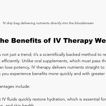
IV drip bag delivering nutrients directly into the bloodstream
the Benefits of IV Therapy We
s not just a trend; it’s a scientifically backed method to r
s efficiently. Unlike oral supplements, which must pass t
an lose potency, IV therapy delivers nutrients straight to y
s you experience benefits more quickly and with greater i
antages include:
:
 IV fluids quickly restore hydration, which is essential fo
on, and skin health.