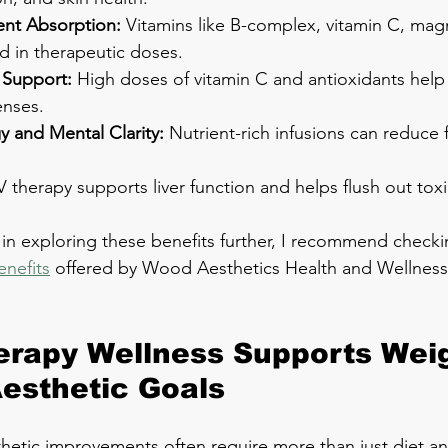
nt Absorption:
 Vitamins like B-complex, vitamin C, ma
ed in therapeutic doses.
Support:
 High doses of vitamin C and antioxidants help
enses.
y and Mental Clarity:
 Nutrient-rich infusions can reduce 
IV therapy supports liver function and helps flush out toxi
 in exploring these benefits further, I recommend checki
enefits
 offered by Wood Aesthetics Health and Wellness,
rapy Wellness Supports Weig
esthetic Goals
hetic improvements often require more than just diet and