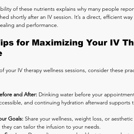
bility of these nutrients explains why many people report
hed shortly after an IV session. It’s a direct, efficient wa
healing and performance.
Tips for Maximizing Your IV T
e
f your IV therapy wellness sessions, consider these prac
efore and After:
 Drinking water before your appointment
cessible, and continuing hydration afterward supports t
ur Goals:
 Share your wellness, weight loss, or aesthetic
 they can tailor the infusion to your needs.