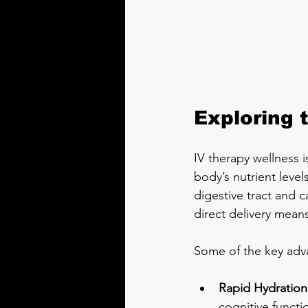
Exploring 
IV therapy wellness i
body’s nutrient level
digestive tract and c
direct delivery mean
Some of the key adv
Rapid Hydration
cognitive functi