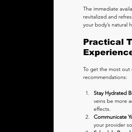
The immediate availa
revitalized and refres
your body’s natural 
Practical 
Experienc
To get the most out o
recommendations:
Stay Hydrated B
veins be more ac
effects.
Communicate Yo
your provider so