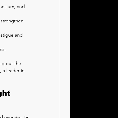
gnesium, and 
 strengthen 
fatigue and 
ns.
ng out the 
 a leader in 
ht 
 exercise. IV 