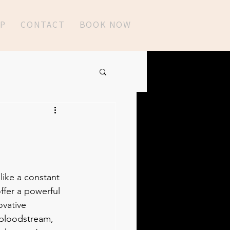
P
CONTACT
BOOK NOW
like a constant 
ffer a powerful 
ovative 
e bloodstream, 