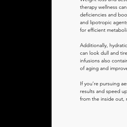
therapy wellness can
deficiencies and boo
and lipotropic agent
for efficient metabol
Additionally, hydrati
can look dull and tir
infusions also conta
of aging and improve
If you’re pursuing a
results and speed up
from the inside out,