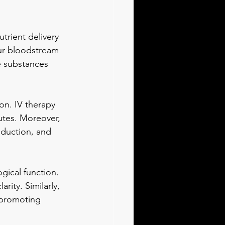
trient delivery 
our bloodstream 
e substances 
n. IV therapy 
utes. Moreover, 
oduction, and 
gical function. 
rity. Similarly, 
 promoting 