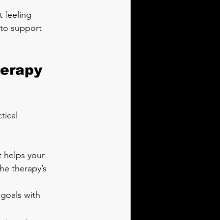
 feeling 
y to support 
herapy 
tical 
 helps your 
he therapy’s 
 goals with 