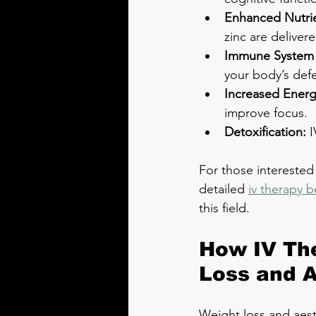
Enhanced Nutrie
zinc are deliver
Immune System 
your body’s def
Increased Energ
improve focus.
Detoxification:
 
For those interested
detailed 
iv therapy b
this field.
How IV The
Loss and A
Weight loss and aest