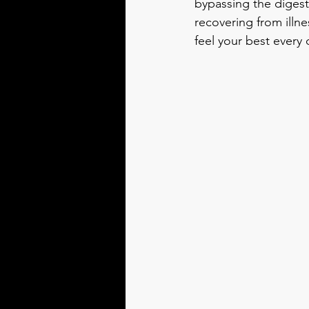
bypassing the digest
recovering from illn
feel your best every