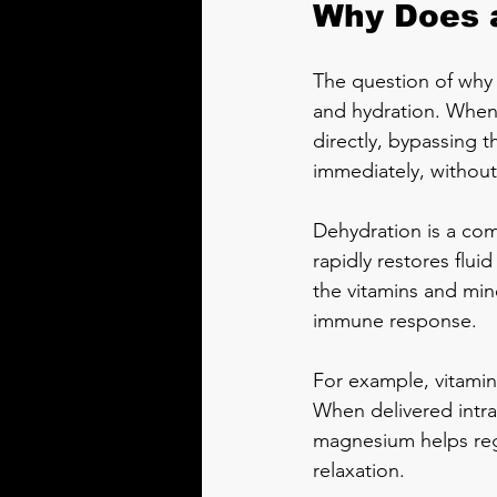
Why Does a
The question of why a
and hydration. When 
directly, bypassing 
immediately, without
Dehydration is a com
rapidly restores flu
the vitamins and mine
immune response.
For example, vitamin 
When delivered intrav
magnesium helps reg
relaxation.