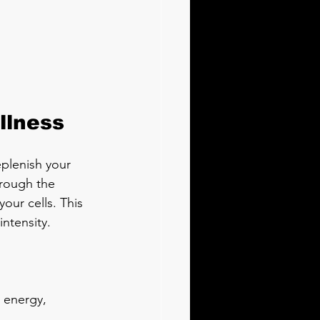
llness
eplenish your 
hrough the 
our cells. This 
ntensity.
r energy, 