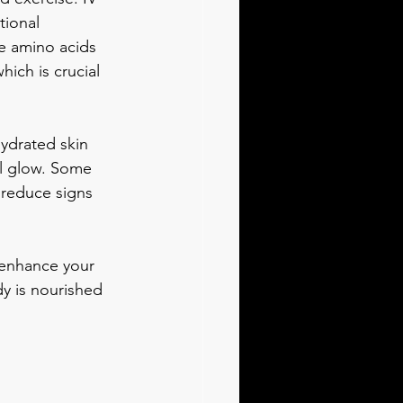
tional 
e amino acids 
ich is crucial 
hydrated skin 
ul glow. Some 
 reduce signs 
 enhance your 
y is nourished 