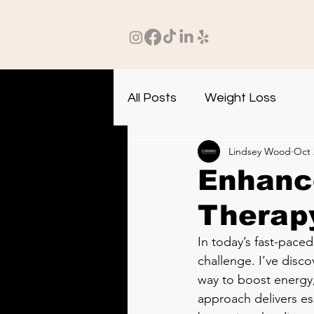
All Posts
Weight Loss
Lindsey Wood
Oct 
Enhance
Therapy
In today’s fast-paced
challenge. I’ve disco
way to boost energy, 
approach delivers ess