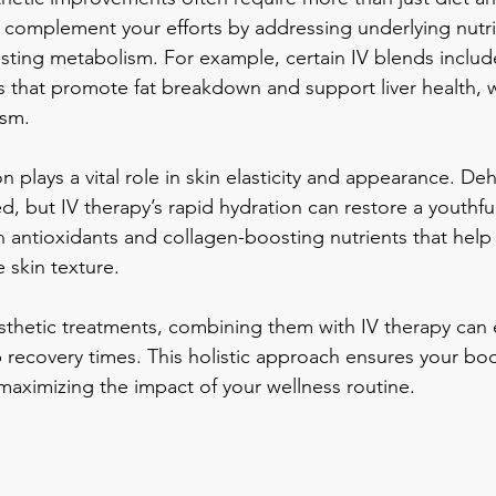
 complement your efforts by addressing underlying nutri
sting metabolism. For example, certain IV blends includ
s that promote fat breakdown and support liver health, wh
ism.
on plays a vital role in skin elasticity and appearance. De
ed, but IV therapy’s rapid hydration can restore a youthf
in antioxidants and collagen-boosting nutrients that help
 skin texture.
esthetic treatments, combining them with IV therapy can
 recovery times. This holistic approach ensures your bod
 maximizing the impact of your wellness routine.