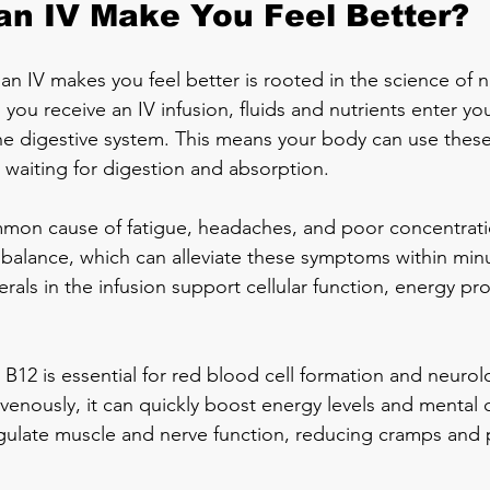
n IV Make You Feel Better?
n IV makes you feel better is rooted in the science of nu
you receive an IV infusion, fluids and nutrients enter y
the digestive system. This means your body can use thes
 waiting for digestion and absorption.
mon cause of fatigue, headaches, and poor concentratio
id balance, which can alleviate these symptoms within min
rals in the infusion support cellular function, energy pr
B12 is essential for red blood cell formation and neurolo
enously, it can quickly boost energy levels and mental cla
ulate muscle and nerve function, reducing cramps and