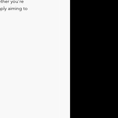
ther you’re 
ply aiming to 